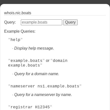
whois.nic.boats
Query:
Example Queries:
help
Display help message.
or
example.boats
domain
example.boats
Query for a domain name.
nameserver ns1.example.boats
Query for a nameserver by name.
registrar H12345