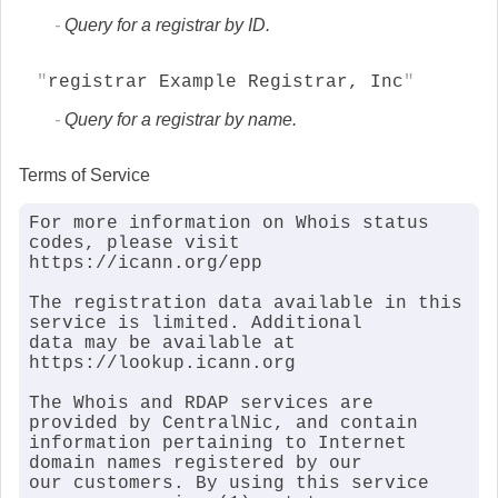
Query for a registrar by ID.
registrar Example Registrar, Inc
Query for a registrar by name.
Terms of Service
For more information on Whois status 
codes, please visit 
https://icann.org/epp

The registration data available in this 
service is limited. Additional

data may be available at 
https://lookup.icann.org

The Whois and RDAP services are 
provided by CentralNic, and contain

information pertaining to Internet 
domain names registered by our

our customers. By using this service 